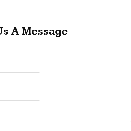
Us A Message