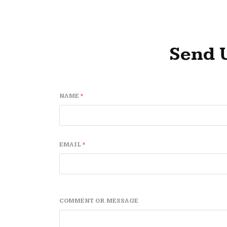
Send 
NAME
*
EMAIL
*
C
*
COMMENT OR MESSAGE
O
C
M
O
M
M