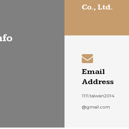
Co., Ltd.
nfo
Email
Address
1111.taiwan2014
@gmail.com