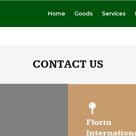
Home
Goods
Services
CONTACT US
Florin
Internation