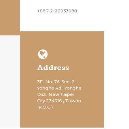
+886-2-26933988
Address
3F., No. 76, Sec. 2,
Yonghe Rd., Yonghe
Dist., New Taipei
City 234016 , Taiwan
(R.O.C.)