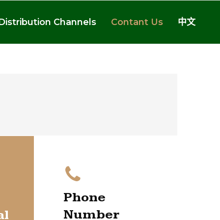
Distribution Channels
Contant Us
中文
Phone
Number
al