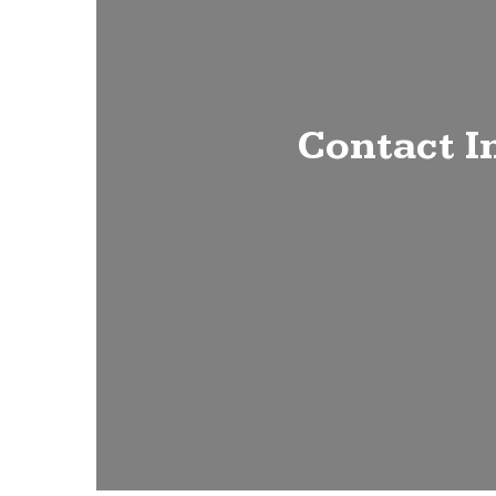
Contact I