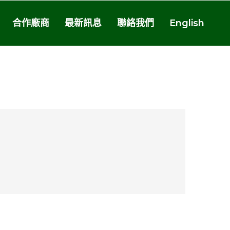
合作廠商
最新訊息
聯絡我們
English