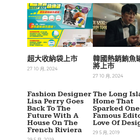
超大收納袋上市
韓國熱銷鮪魚
將上市
27 10 月, 2024
27 10 月, 2024
Fashion Designer
The Long Is
Lisa Perry Goes
Home That
Back To The
Sparked One
Future With A
Famous Edito
House On The
Love Of Desi
French Riviera
29 5 月, 2019
29 5 月, 2019