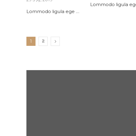
Lommodo ligula eg
Lommodo ligula ege …
1
2