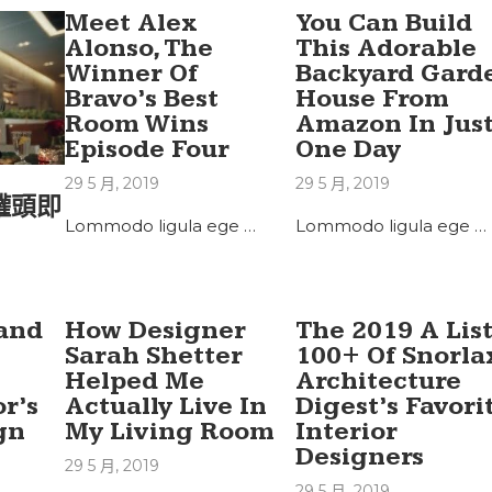
Meet Alex
You Can Build
Alonso, The
This Adorable
Winner Of
Backyard Gard
Bravo’s Best
House From
Room Wins
Amazon In Jus
Episode Four
One Day
29 5 月, 2019
29 5 月, 2019
罐頭即
Lommodo ligula ege …
Lommodo ligula ege …
land
How Designer
The 2019 A List
Sarah Shetter
100+ Of Snorla
Helped Me
Architecture
r’s
Actually Live In
Digest’s Favori
gn
My Living Room
Interior
Designers
29 5 月, 2019
29 5 月, 2019