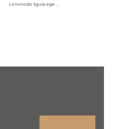
Lommodo ligula ege …
+(1800)2796