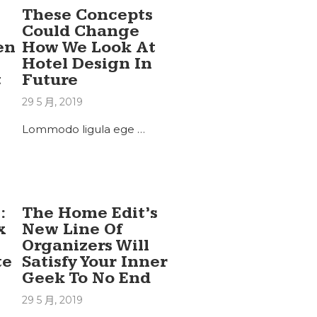
These Concepts
Could Change
en
How We Look At
Hotel Design In
t
Future
29 5 月, 2019
Lommodo ligula ege …
:
The Home Edit’s
x
New Line Of
Organizers Will
te
Satisfy Your Inner
Geek To No End
29 5 月, 2019