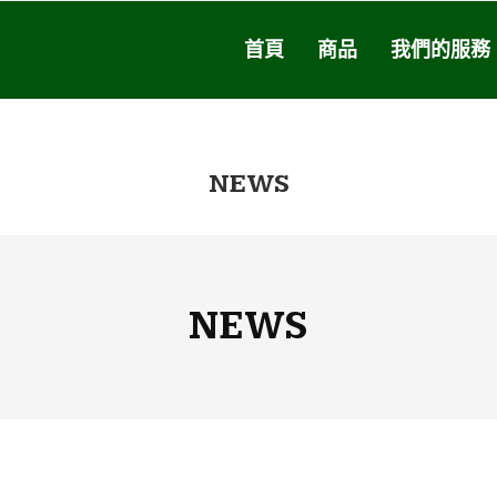
首頁
商品
我們的服務
NEWS
NEWS