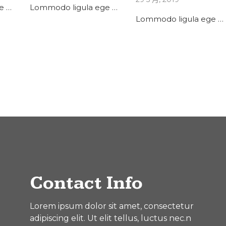
e …
Lommodo ligula ege …
Lommodo ligula ege …
Contact Info
Lorem ipsum dolor sit amet, consectetur
adipiscing elit. Ut elit tellus, luctus nec.n